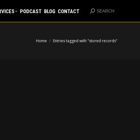
RVICES
PODCAST
BLOG
CONTACT
Search:
RVICES
PODCAST
BLOG
CONTACT
SEARCH
Search:
SEARCH
You are here:
Home
Entries tagged with "stored records"