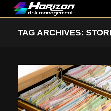
TAG ARCHIVES:
STOR