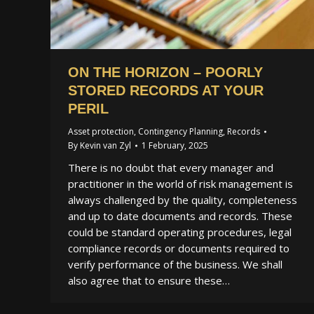
ON THE HORIZON – POORLY
STORED RECORDS AT YOUR
PERIL
Asset protection
,
Contingency Planning
,
Records
By
Kevin van Zyl
1 February, 2025
There is no doubt that every manager and
practitioner in the world of risk management is
always challenged by the quality, completeness
and up to date documents and records. These
could be standard operating procedures, legal
compliance records or documents required to
verify performance of the business. We shall
also agree that to ensure these…