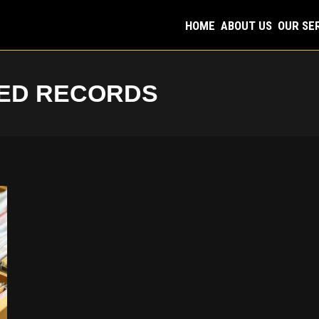
HOME
ABOUT US
OUR SE
HOME
ABOUT US
OUR SE
ED RECORDS